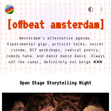
offbeat amsterdam
Amsterdam's alternative agenda.
Experimental gigs, activist talks, secret
cinema, DIY workshops, radical poetry,
comedy haha, and dance dance dance. Always
off the radar, definitely not beige ❌❌❌
Open Stage Storytelling Night