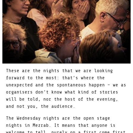
These are the nights that we are looking
forward to the most: that’s where the
unexpected and the spontaneous happen – we as
organisers don’t know what kind of stories
will be told, nor the host of the evening,
and not you, the audience.
The Wednesday nights are the open stage
nights in Mezrab. It means that anyone is
welcome to tell, purely on a first come first