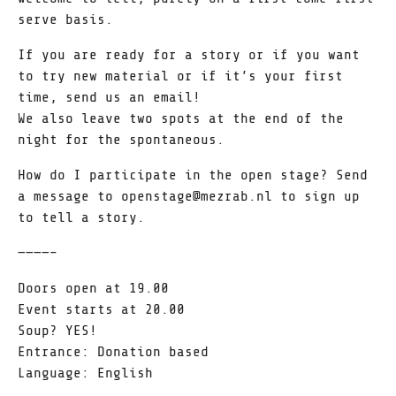
serve basis.
If you are ready for a story or if you want
to try new material or if it’s your first
time, send us an email!
We also leave two spots at the end of the
night for the spontaneous.
How do I participate in the open stage? Send
a message to openstage@mezrab.nl to sign up
to tell a story.
————–
Doors open at 19.00
Event starts at 20.00
Soup? YES!
Entrance: Donation based
Language: English