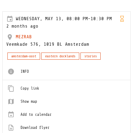
WEDNESDAY, MAY 13, 08:00 PM-10:30 PM
2 months ago
MEZRAB
Veemkade 576, 1019 BL Amsterdam
amsterdam-oost
eastern docklands
stories
INFO
Copy link
Show map
Add to calendar
Download flyer