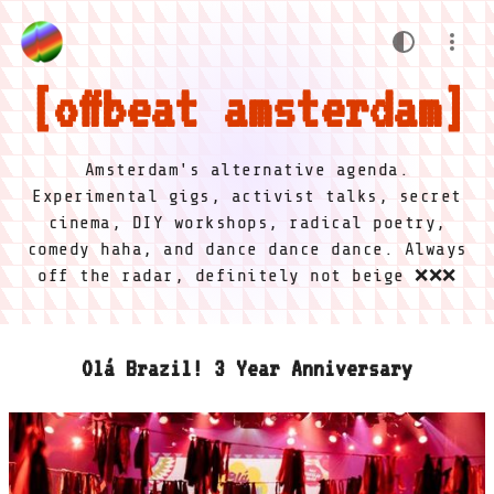
offbeat amsterdam
Amsterdam's alternative agenda.
Experimental gigs, activist talks, secret
cinema, DIY workshops, radical poetry,
comedy haha, and dance dance dance. Always
off the radar, definitely not beige ❌❌❌
Olá Brazil! 3 Year Anniversary