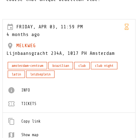
FRIDAY, APR 03, 11:59 PM
4 months ago
MELKWEG
Lijnbaansgracht 234A, 1017 PH Amsterdam
amsterdam-centrum
brazilian
club
club night
latin
leidseplein
INFO
TICKETS
Copy link
Show map