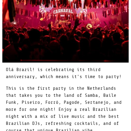
Olá Brazil! is celebrating its third
anniversary, which means it's time to party!
This is the first party in the Netherlands
that takes you to the land of Samba, Baile
Funk, Piseiro, Forró, Pagode, Sertanejo, and
more for one night! Enjoy a real Brazilian
night with a mix of live music and the best
Brazilian DJs, refreshing cocktails, and of
course that unique Brazilian vibe.