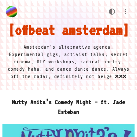
offbeat amsterdam
Amsterdam's alternative agenda.
Experimental gigs, activist talks, secret
cinema, DIY workshops, radical poetry,
comedy haha, and dance dance dance. Always
off the radar, definitely not beige ❌❌❌
Nutty Anita’s Comedy Night – ft. Jade
Esteban