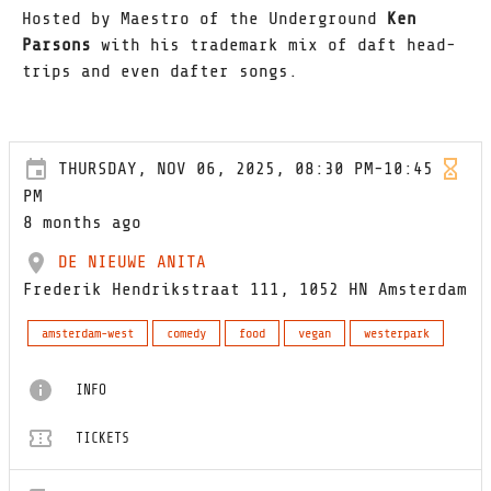
Hosted by Maestro of the Underground
Ken
Parsons
with his trademark mix of daft head-
trips and even dafter songs.
THURSDAY, NOV 06, 2025, 08:30 PM-10:45
PM
8 months ago
DE NIEUWE ANITA
Frederik Hendrikstraat 111, 1052 HN Amsterdam
amsterdam-west
comedy
food
vegan
westerpark
INFO
TICKETS