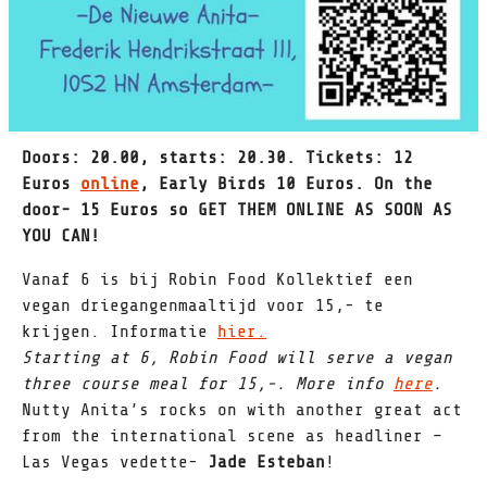
Doors: 20.00, starts: 20.30. Tickets: 12
Euros
online
, Early Birds 10 Euros. On the
door- 15 Euros so GET THEM ONLINE AS SOON AS
YOU CAN!
Vanaf 6 is bij Robin Food Kollektief een
vegan driegangenmaaltijd voor 15,- te
krijgen. Informatie
hier.
Starting at 6, Robin Food will serve a vegan
three course meal for 15,-. More info
here
.
Nutty Anita’s rocks on with another great act
from the international scene as headliner –
Las Vegas vedette-
Jade Esteban
!