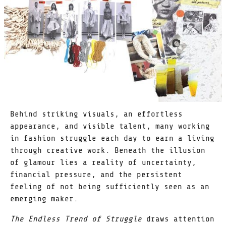
Behind striking visuals, an effortless
appearance, and visible talent, many working
in fashion struggle each day to earn a living
through creative work. Beneath the illusion
of glamour lies a reality of uncertainty,
financial pressure, and the persistent
feeling of not being sufficiently seen as an
emerging maker.
The Endless Trend of Struggle
draws attention