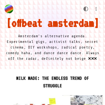
offbeat amsterdam
Amsterdam's alternative agenda.
Experimental gigs, activist talks, secret
cinema, DIY workshops, radical poetry,
comedy haha, and dance dance dance. Always
off the radar, definitely not beige ❌❌❌
MILK MADE: THE ENDLESS TREND OF
STRUGGLE