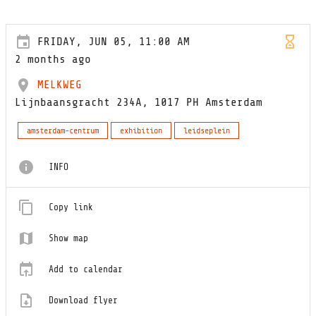
FRIDAY, JUN 05, 11:00 AM
2 months ago
MELKWEG
Lijnbaansgracht 234A, 1017 PH Amsterdam
amsterdam-centrum
exhibition
leidseplein
INFO
Copy link
Show map
Add to calendar
Download flyer