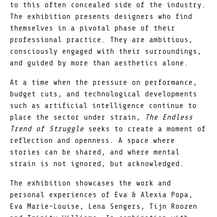
to this often concealed side of the industry.
The exhibition presents designers who find
themselves in a pivotal phase of their
professional practice. They are ambitious,
consciously engaged with their surroundings,
and guided by more than aesthetics alone.
At a time when the pressure on performance,
budget cuts, and technological developments
such as artificial intelligence continue to
place the sector under strain,
The Endless
Trend of Struggle
seeks to create a moment of
reflection and openness. A space where
stories can be shared, and where mental
strain is not ignored, but acknowledged.
The exhibition showcases the work and
personal experiences of Eva & Alexia Popa,
Eva Marie-Louise, Lena Sengers, Tijn Roozen