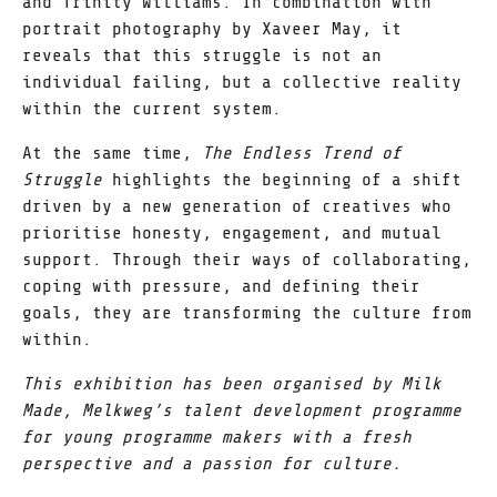
and Trinity Williams. In combination with
portrait photography by Xaveer May, it
reveals that this struggle is not an
individual failing, but a collective reality
within the current system.
At the same time,
The Endless Trend of
Struggle
highlights the beginning of a shift
driven by a new generation of creatives who
prioritise honesty, engagement, and mutual
support. Through their ways of collaborating,
coping with pressure, and defining their
goals, they are transforming the culture from
within.
This exhibition has been organised by Milk
Made, Melkweg’s talent development programme
for young programme makers with a fresh
perspective and a passion for culture.