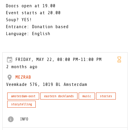
Doors open at 19.00
Event starts at 20.00
Soup? YES!
Entrance: Donation based
Language: English
FRIDAY, MAY 22, 08:00 PM-11:00 PM
2 months ago
MEZRAB
Veemkade 576, 1019 BL Amsterdam
amsterdam-oost
eastern docklands
music
stories
storytelling
INFO