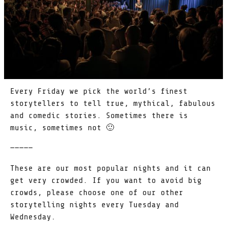
Every Friday we pick the world’s finest
storytellers to tell true, mythical, fabulous
and comedic stories. Sometimes there is
music, sometimes not 🙂
—————
These are our most popular nights and it can
get very crowded. If you want to avoid big
crowds, please choose one of our other
storytelling nights every Tuesday and
Wednesday.