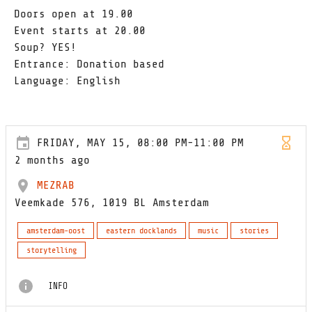
Doors open at 19.00
Event starts at 20.00
Soup? YES!
Entrance: Donation based
Language: English
FRIDAY, MAY 15, 08:00 PM-11:00 PM
2 months ago
MEZRAB
Veemkade 576, 1019 BL Amsterdam
amsterdam-oost
eastern docklands
music
stories
storytelling
INFO