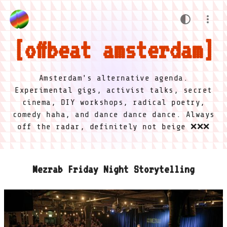
offbeat amsterdam
Amsterdam's alternative agenda.
Experimental gigs, activist talks, secret
cinema, DIY workshops, radical poetry,
comedy haha, and dance dance dance. Always
off the radar, definitely not beige ❌❌❌
Mezrab Friday Night Storytelling