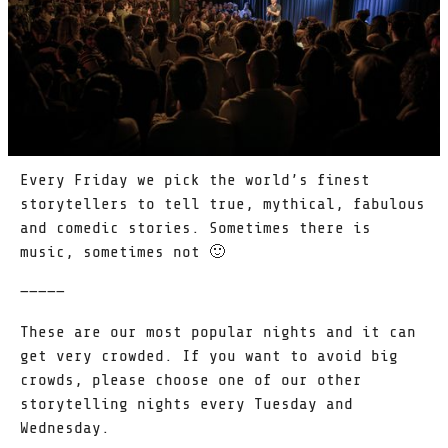
Every Friday we pick the world’s finest
storytellers to tell true, mythical, fabulous
and comedic stories. Sometimes there is
music, sometimes not 🙂
—————
These are our most popular nights and it can
get very crowded. If you want to avoid big
crowds, please choose one of our other
storytelling nights every Tuesday and
Wednesday.