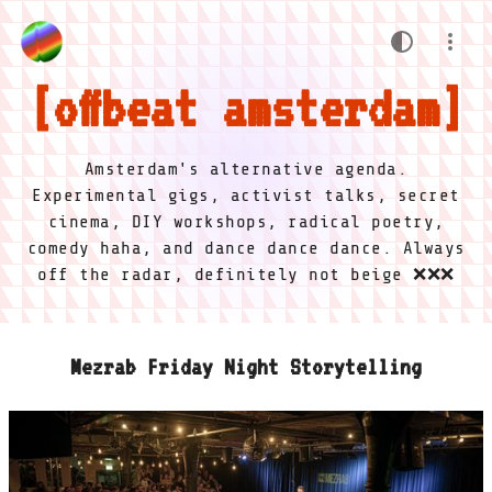
offbeat amsterdam
Amsterdam's alternative agenda.
Experimental gigs, activist talks, secret
cinema, DIY workshops, radical poetry,
comedy haha, and dance dance dance. Always
off the radar, definitely not beige ❌❌❌
Mezrab Friday Night Storytelling