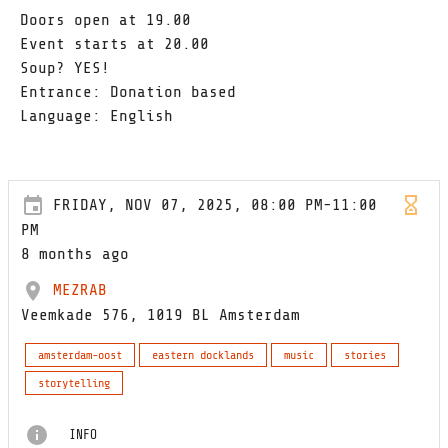
Doors open at 19.00
Event starts at 20.00
Soup? YES!
Entrance: Donation based
Language: English
FRIDAY, NOV 07, 2025, 08:00 PM-11:00
PM
8 months ago
MEZRAB
Veemkade 576, 1019 BL Amsterdam
amsterdam-oost
eastern docklands
music
stories
storytelling
INFO