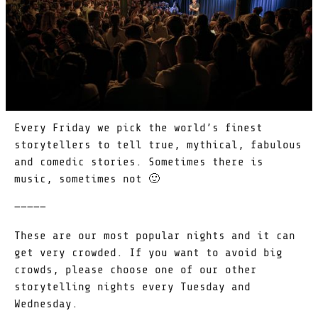
Every Friday we pick the world’s finest
storytellers to tell true, mythical, fabulous
and comedic stories. Sometimes there is
music, sometimes not 🙂
—————
These are our most popular nights and it can
get very crowded. If you want to avoid big
crowds, please choose one of our other
storytelling nights every Tuesday and
Wednesday.