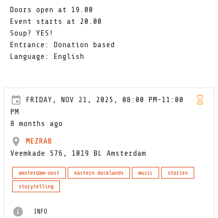
Doors open at 19.00
Event starts at 20.00
Soup? YES!
Entrance: Donation based
Language: English
FRIDAY, NOV 21, 2025, 08:00 PM-11:00
PM
8 months ago
MEZRAB
Veemkade 576, 1019 BL Amsterdam
amsterdam-oost
eastern docklands
music
stories
storytelling
INFO