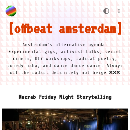
offbeat amsterdam
Amsterdam's alternative agenda.
Experimental gigs, activist talks, secret
cinema, DIY workshops, radical poetry,
comedy haha, and dance dance dance. Always
off the radar, definitely not beige ❌❌❌
Mezrab Friday Night Storytelling