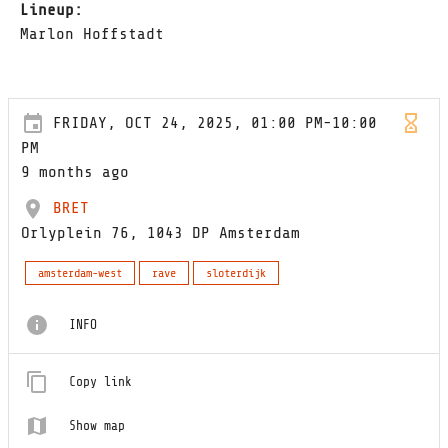
Lineup:
Marlon Hoffstadt
FRIDAY, OCT 24, 2025, 01:00 PM-10:00
PM
9 months ago
BRET
Orlyplein 76, 1043 DP Amsterdam
amsterdam-west
rave
sloterdijk
INFO
Copy link
Show map