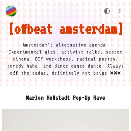
offbeat amsterdam
Amsterdam's alternative agenda.
Experimental gigs, activist talks, secret
cinema, DIY workshops, radical poetry,
comedy haha, and dance dance dance. Always
off the radar, definitely not beige ❌❌❌
Marlon Hoffstadt Pop-Up Rave