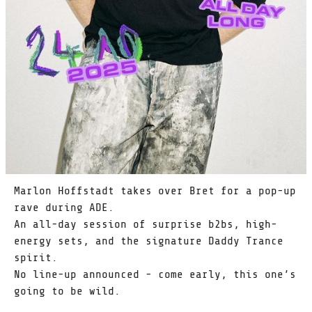
Marlon Hoffstadt takes over Bret for a pop-up
rave during ADE.
An all-day session of surprise b2bs, high-
energy sets, and the signature Daddy Trance
spirit.
No line-up announced - come early, this one’s
going to be wild.