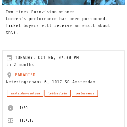
Two times Eurovision winner
Loreen's performance has been postponed.
Ticket buyers will receive an email about
this.
TUESDAY, OCT 06, 07:30 PM
in 2 months
PARADISO
Weteringschans 6, 1017 SG Amsterdam
amsterdam-centrum
leidseplein
performance
INFO
TICKETS