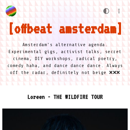
offbeat amsterdam
Amsterdam's alternative agenda.
Experimental gigs, activist talks, secret
cinema, DIY workshops, radical poetry,
comedy haha, and dance dance dance. Always
off the radar, definitely not beige ❌❌❌
Loreen - THE WILDFIRE TOUR