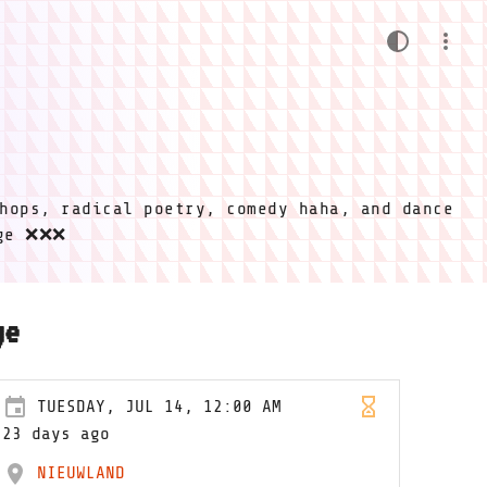
hops, radical poetry, comedy haha, and dance
ige ❌❌❌
ge
TUESDAY, JUL 14, 12:00 AM
23 days ago
NIEUWLAND