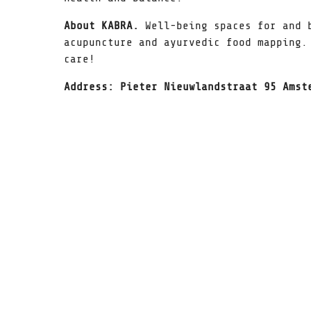
About KABRA.
Well-being spaces for and 
acupuncture and ayurvedic food mapping.
care!
Address: Pieter Nieuwlandstraat 95 Amst