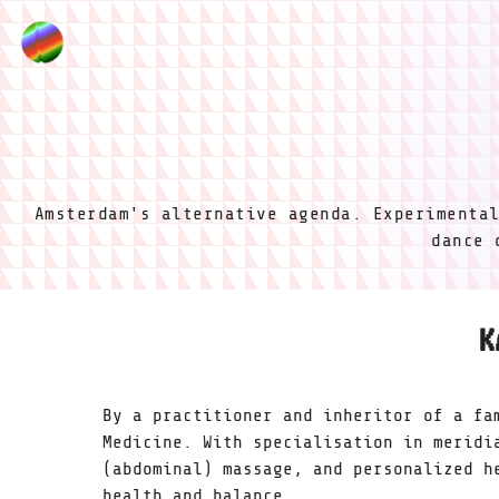
Amsterdam's alternative agenda. Experimenta
dance 
K
By a practitioner and inheritor of a fa
Medicine. With specialisation in meridi
(abdominal) massage, and personalized h
health and balance.