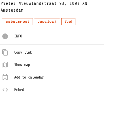
Pieter Nieuwlandstraat 93, 1093 XN
Amsterdam
amsterdam-oost
dapperbuurt
food
INFO
Copy link
Show map
Add to calendar
Embed