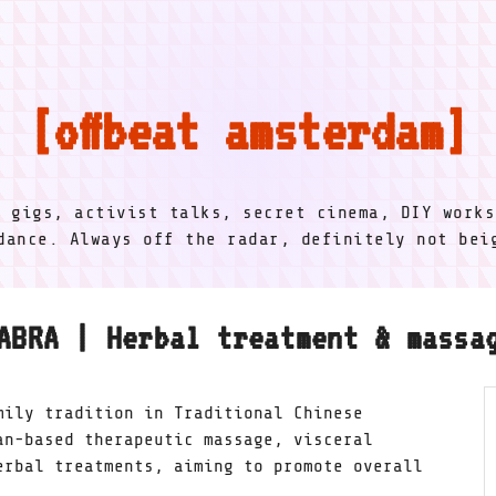
offbeat amsterdam
l gigs, activist talks, secret cinema, DIY works
dance. Always off the radar, definitely not be
ABRA | Herbal treatment & massa
mily tradition in Traditional Chinese
an-based therapeutic massage, visceral
erbal treatments, aiming to promote overall