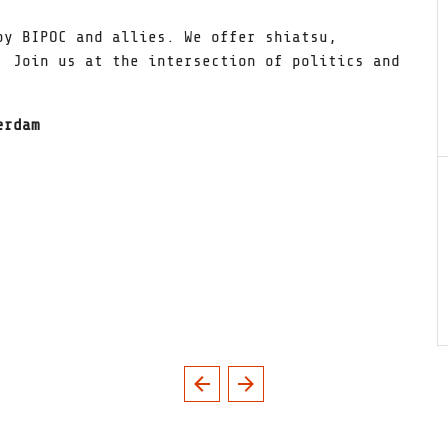
by BIPOC and allies. We offer shiatsu,
 Join us at the intersection of politics and
erdam