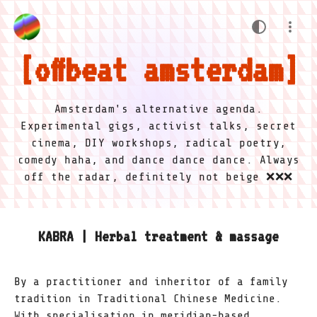
offbeat amsterdam
Amsterdam's alternative agenda.
Experimental gigs, activist talks, secret
cinema, DIY workshops, radical poetry,
comedy haha, and dance dance dance. Always
off the radar, definitely not beige ❌❌❌
KABRA | Herbal treatment & massage
By a practitioner and inheritor of a family
tradition in Traditional Chinese Medicine.
With specialisation in meridian-based