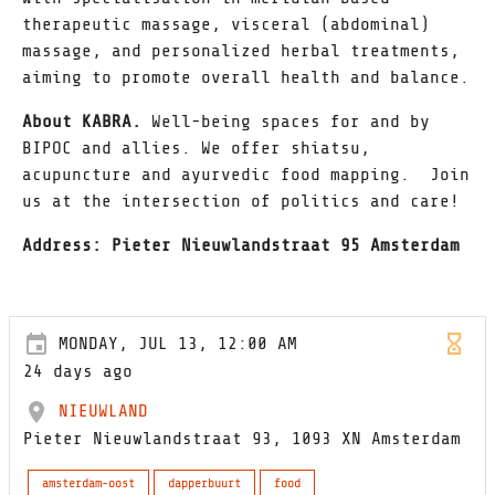
therapeutic massage, visceral (abdominal)
massage, and personalized herbal treatments,
aiming to promote overall health and balance.
About KABRA.
Well-being spaces for and by
BIPOC and allies. We offer shiatsu,
acupuncture and ayurvedic food mapping. Join
us at the intersection of politics and care!
Address: Pieter Nieuwlandstraat 95 Amsterdam
MONDAY, JUL 13, 12:00 AM
24 days ago
NIEUWLAND
Pieter Nieuwlandstraat 93, 1093 XN Amsterdam
amsterdam-oost
dapperbuurt
food