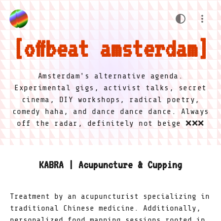
offbeat amsterdam
Amsterdam's alternative agenda.
Experimental gigs, activist talks, secret
cinema, DIY workshops, radical poetry,
comedy haha, and dance dance dance. Always
off the radar, definitely not beige ❌❌❌
KABRA | Acupuncture & Cupping
Treatment by an acupuncturist specializing in
traditional Chinese medicine. Additionally,
personalized food mapping sessions rooted in