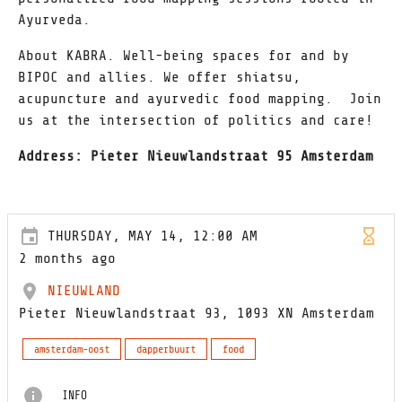
Ayurveda.
About KABRA. Well-being spaces for and by
BIPOC and allies. We offer shiatsu,
acupuncture and ayurvedic food mapping. Join
us at the intersection of politics and care!
Address: Pieter Nieuwlandstraat 95 Amsterdam
THURSDAY, MAY 14, 12:00 AM
2 months ago
NIEUWLAND
Pieter Nieuwlandstraat 93, 1093 XN Amsterdam
amsterdam-oost
dapperbuurt
food
INFO