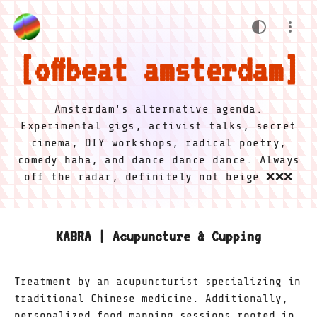
offbeat amsterdam
Amsterdam's alternative agenda.
Experimental gigs, activist talks, secret
cinema, DIY workshops, radical poetry,
comedy haha, and dance dance dance. Always
off the radar, definitely not beige ❌❌❌
KABRA | Acupuncture & Cupping
Treatment by an acupuncturist specializing in
traditional Chinese medicine. Additionally,
personalized food mapping sessions rooted in