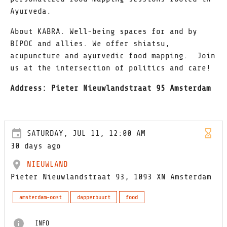
Ayurveda.
About KABRA. Well-being spaces for and by
BIPOC and allies. We offer shiatsu,
acupuncture and ayurvedic food mapping. Join
us at the intersection of politics and care!
Address: Pieter Nieuwlandstraat 95 Amsterdam
SATURDAY, JUL 11, 12:00 AM
30 days ago
NIEUWLAND
Pieter Nieuwlandstraat 93, 1093 XN Amsterdam
amsterdam-oost
dapperbuurt
food
INFO