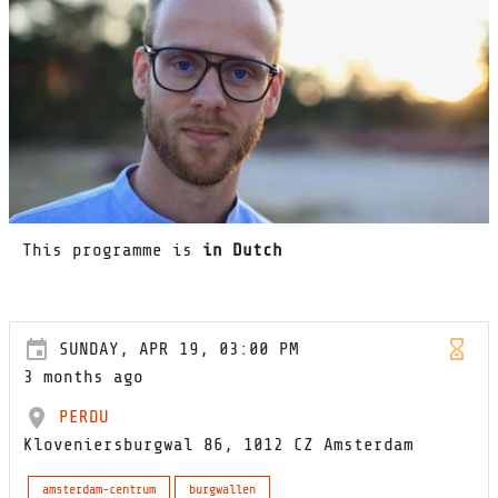
This programme is
in Dutch
SUNDAY, APR 19, 03:00 PM
3 months ago
PERDU
Kloveniersburgwal 86, 1012 CZ Amsterdam
amsterdam-centrum
burgwallen