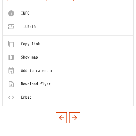
INFO
TICKETS
Copy link
Show map
Add to calendar
Download flyer
Embed