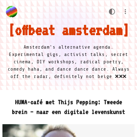
offbeat amsterdam
Amsterdam's alternative agenda.
Experimental gigs, activist talks, secret
cinema, DIY workshops, radical poetry,
comedy haha, and dance dance dance. Always
off the radar, definitely not beige ❌❌❌
HUMA-café met Thijs Pepping: Tweede
brein – naar een digitale levenskunst