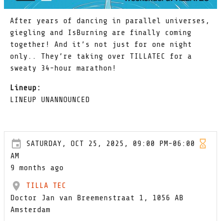
After years of dancing in parallel universes,
giegling and IsBurning are finally coming
together! And it’s not just for one night
only.. They’re taking over TILLATEC for a
sweaty 34-hour marathon!
Lineup:
LINEUP UNANNOUNCED
SATURDAY, OCT 25, 2025, 09:00 PM-06:00
AM
9 months ago
TILLA TEC
Doctor Jan van Breemenstraat 1, 1056 AB
Amsterdam