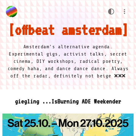
offbeat amsterdam
Amsterdam's alternative agenda.
Experimental gigs, activist talks, secret
cinema, DIY workshops, radical poetry,
comedy haha, and dance dance dance. Always
off the radar, definitely not beige ❌❌❌
giegling ...IsBurning ADE Weekender