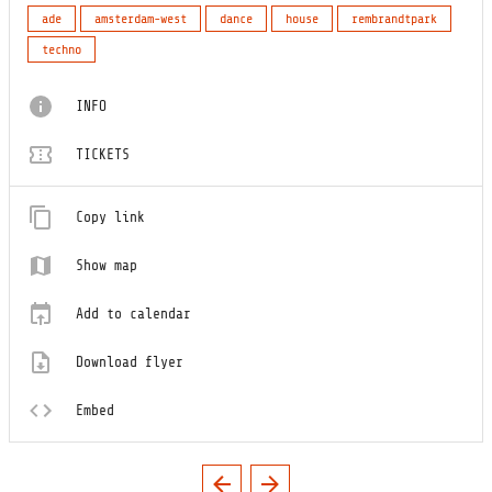
ade
amsterdam-west
dance
house
rembrandtpark
techno
INFO
TICKETS
Copy link
Show map
Add to calendar
Download flyer
Embed