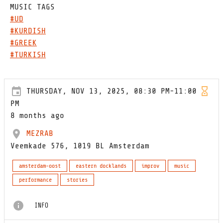
MUSIC TAGS
#UD
#KURDISH
#GREEK
#TURKISH
THURSDAY, NOV 13, 2025, 08:30 PM-11:00
PM
8 months ago
MEZRAB
Veemkade 576, 1019 BL Amsterdam
amsterdam-oost
eastern docklands
improv
music
performance
stories
INFO