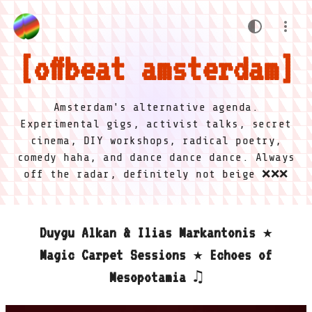
offbeat amsterdam
Amsterdam's alternative agenda.
Experimental gigs, activist talks, secret
cinema, DIY workshops, radical poetry,
comedy haha, and dance dance dance. Always
off the radar, definitely not beige ❌❌❌
Duygu Alkan & Ilias Markantonis ★
Magic Carpet Sessions ★ Echoes of
Mesopotamia ♫