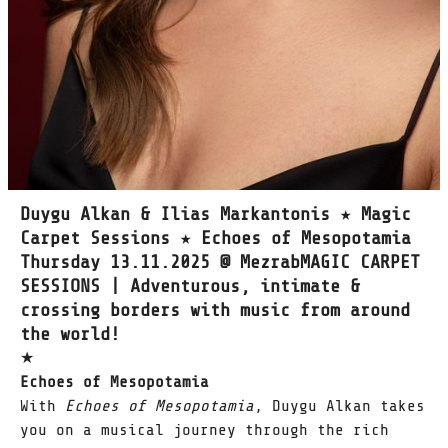
Duygu Alkan & Ilias Markantonis ★ Magic
Carpet Sessions ★ Echoes of Mesopotamia
Thursday 13.11.2025 @ MezrabMAGIC CARPET
SESSIONS | Adventurous, intimate &
crossing borders with music from around
the world!
★
Echoes of Mesopotamia
With
Echoes of Mesopotamia
, Duygu Alkan takes
you on a musical journey through the rich