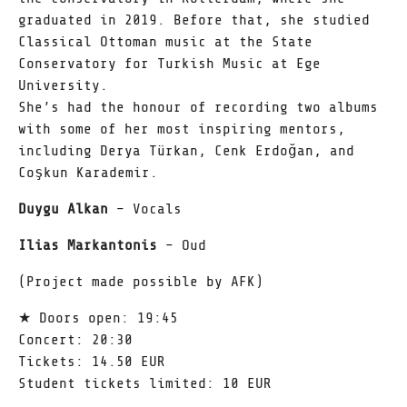
graduated in 2019. Before that, she studied
Classical Ottoman music at the State
Conservatory for Turkish Music at Ege
University.
She’s had the honour of recording two albums
with some of her most inspiring mentors,
including Derya Türkan, Cenk Erdoğan, and
Coşkun Karademir.
Duygu Alkan
– Vocals
Ilias Markantonis
– Oud
(Project made possible by AFK)
★ Doors open: 19:45
Concert: 20:30
Tickets: 14.50 EUR
Student tickets limited: 10 EUR