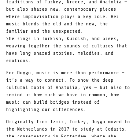
traditions of Turkey, Greece, and Anatolia —
but also shares new, contemporary pieces
where improvisation plays a key role. Her
music blends the old and the new, the
familiar and the unexpected.
She sings in Turkish, Kurdish, and Greek,
weaving together the sounds of cultures that
have long shared stories, melodies, and
emotions.
For Duygu, music is more than performance —
it’s a way to connect. To show the deep
cultural roots of Anatolia, yes — but also to
remind us how much we have in common, how
music can build bridges instead of
highlighting our differences.
Originally from Izmir, Turkey, Duygu moved to
the Netherlands in 2017 to study at Codarts,
the conservatory in Rotterdam, where she