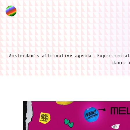
Amsterdam's alternative agenda. Experimenta
dance 