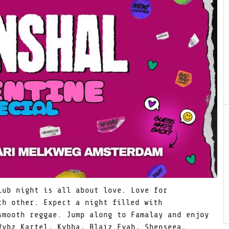
ub night is all about love. Love for
ch other. Expect a night filled with
smooth reggae. Jump along to Famalay and enjoy
Vybz Kartel, Kybba, Blaiz Fyah, Shenseea,