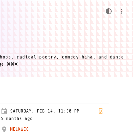
hops, radical poetry, comedy haha, and dance
ige ❌❌❌
SATURDAY, FEB 14, 11:30 PM
5 months ago
MELKWEG