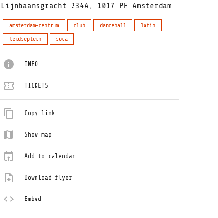
Lijnbaansgracht 234A, 1017 PH Amsterdam
amsterdam-centrum
club
dancehall
latin
leidseplein
soca
INFO
TICKETS
Copy link
Show map
Add to calendar
Download flyer
Embed