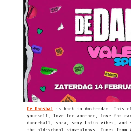
De Danshal
is back in Amsterdam. This cl
yourself, love for another, love for ea
dancehall, soca, sexy Latin vibes, and 
the old-school sing-alongs. Tunes from 