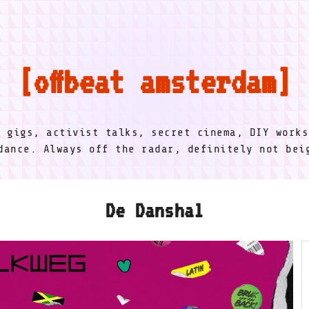
offbeat amsterdam
l gigs, activist talks, secret cinema, DIY works
dance. Always off the radar, definitely not be
De Danshal