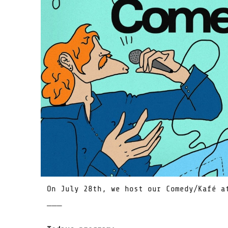
On July 28th, we host our Comedy/Kafé a
̅ ̅ ̅