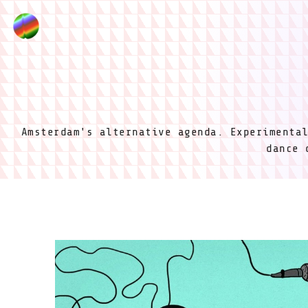
Amsterdam's alternative agenda. Experimenta
dance 