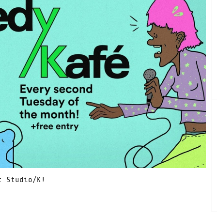
t Studio/K!