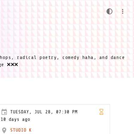
hops, radical poetry, comedy haha, and dance
ige ❌❌❌
TUESDAY, JUL 28, 07:30 PM
10 days ago
STUDIO K