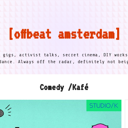
offbeat amsterdam
l gigs, activist talks, secret cinema, DIY works
dance. Always off the radar, definitely not be
Comedy /Kafé