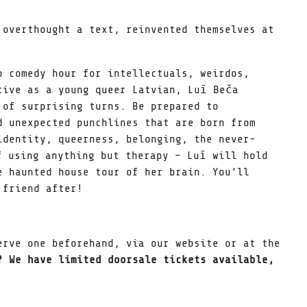
 overthought a text, reinvented themselves at
p comedy hour for intellectuals, weirdos,
tive as a young queer Latvian, Luī Beča
 of surprising turns. Be prepared to
d unexpected punchlines that are born from
identity, queerness, belonging, the never-
f using anything but therapy – Luī will hold
e haunted house tour of her brain. You’ll
 friend after!
erve one beforehand, via our website or at the
? We have limited doorsale tickets available,