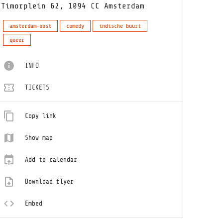
Timorplein 62, 1094 CC Amsterdam
amsterdam-oost
comedy
indische buurt
queer
INFO
TICKETS
Copy link
Show map
Add to calendar
Download flyer
Embed