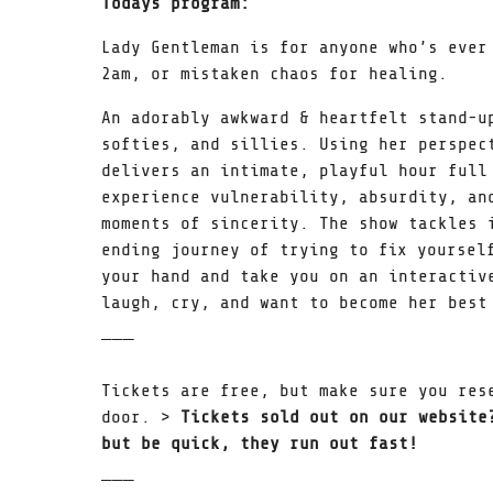
Todays program:
Lady Gentleman is for anyone who’s ever
2am, or mistaken chaos for healing.
An adorably awkward & heartfelt stand-u
softies, and sillies. Using her perspec
delivers an intimate, playful hour full
experience vulnerability, absurdity, an
moments of sincerity. The show tackles 
ending journey of trying to fix yoursel
your hand and take you on an interactiv
laugh, cry, and want to become her best
̅ ̅ ̅
Tickets are free, but make sure you res
door. >
Tickets sold out on our website
but be quick, they run out fast!
̅ ̅ ̅