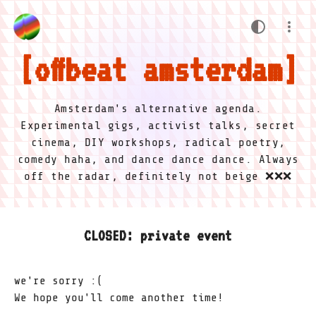
offbeat amsterdam
Amsterdam's alternative agenda.
Experimental gigs, activist talks, secret
cinema, DIY workshops, radical poetry,
comedy haha, and dance dance dance. Always
off the radar, definitely not beige ❌❌❌
CLOSED: private event
we're sorry :(
We hope you'll come another time!