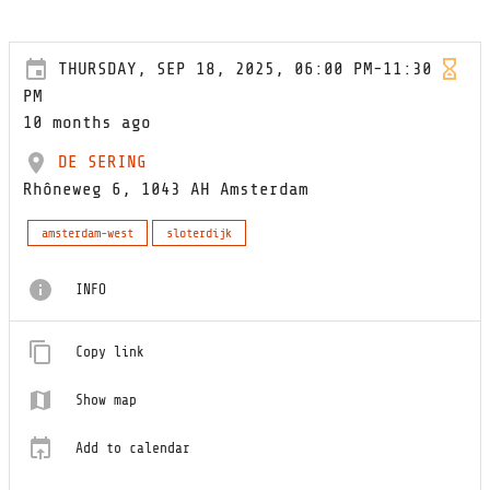
THURSDAY, SEP 18, 2025, 06:00 PM-11:30
PM
10 months ago
DE SERING
Rhôneweg 6, 1043 AH Amsterdam
amsterdam-west
sloterdijk
INFO
Copy link
Show map
Add to calendar