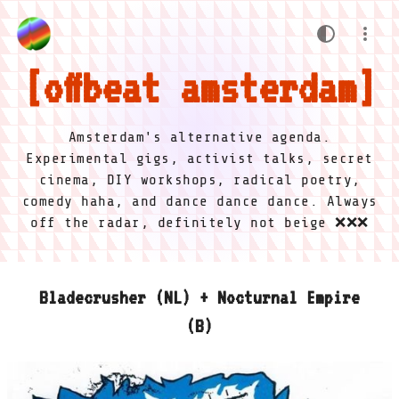
offbeat amsterdam
Amsterdam's alternative agenda.
Experimental gigs, activist talks, secret
cinema, DIY workshops, radical poetry,
comedy haha, and dance dance dance. Always
off the radar, definitely not beige ❌❌❌
Bladecrusher (NL) + Nocturnal Empire
(B)