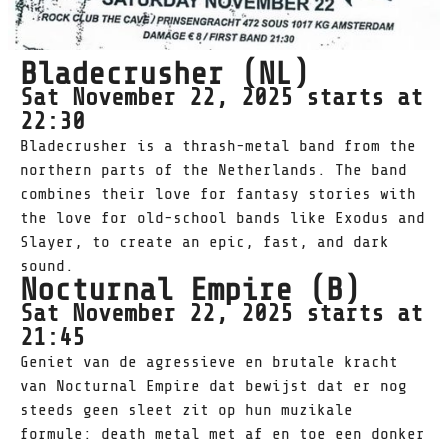
Bladecrusher (NL)
Sat November 22, 2025 starts at
22:30
Bladecrusher is a thrash-metal band from the
northern parts of the Netherlands. The band
combines their love for fantasy stories with
the love for old-school bands like Exodus and
Slayer, to create an epic, fast, and dark
sound.
Nocturnal Empire (B)
Sat November 22, 2025 starts at
21:45
Geniet van de agressieve en brutale kracht
van Nocturnal Empire dat bewijst dat er nog
steeds geen sleet zit op hun muzikale
formule: death metal met af en toe een donker