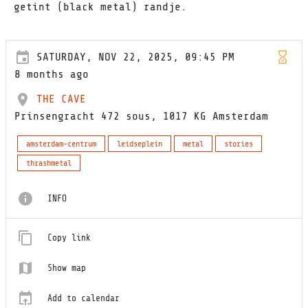
getint (black metal) randje.
SATURDAY, NOV 22, 2025, 09:45 PM
8 months ago
THE CAVE
Prinsengracht 472 sous, 1017 KG Amsterdam
amsterdam-centrum
leidseplein
metal
stories
thrashmetal
INFO
Copy link
Show map
Add to calendar