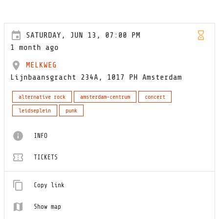
SATURDAY, JUN 13, 07:00 PM
1 month ago
MELKWEG
Lijnbaansgracht 234A, 1017 PH Amsterdam
alternative rock
amsterdam-centrum
concert
leidseplein
punk
INFO
TICKETS
Copy link
Show map