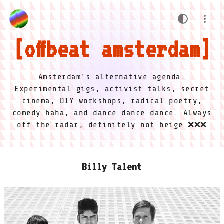
offbeat amsterdam
Amsterdam's alternative agenda.
Experimental gigs, activist talks, secret
cinema, DIY workshops, radical poetry,
comedy haha, and dance dance dance. Always
off the radar, definitely not beige ❌❌❌
Billy Talent