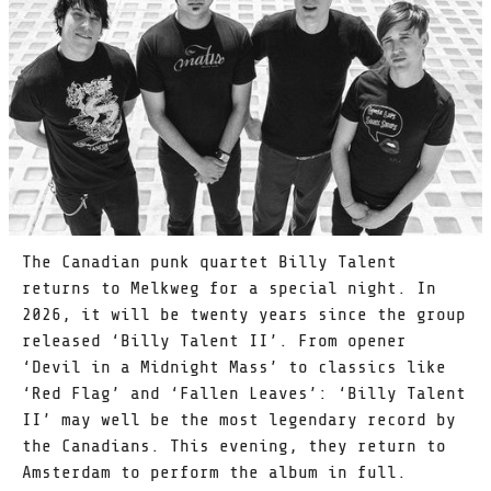
The Canadian punk quartet Billy Talent
returns to Melkweg for a special night. In
2026, it will be twenty years since the group
released ‘Billy Talent II’. From opener
‘Devil in a Midnight Mass’ to classics like
‘Red Flag’ and ‘Fallen Leaves’: ‘Billy Talent
II’ may well be the most legendary record by
the Canadians. This evening, they return to
Amsterdam to perform the album in full.