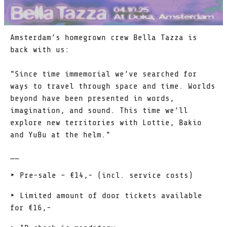
Amsterdam’s homegrown crew Bella Tazza is
back with us:
"Since time immemorial we’ve searched for
ways to travel through space and time. Worlds
beyond have been presented in words,
imagination, and sound. This time we’ll
explore new territories with Lottie, Bakio
and YuBu at the helm."
__
‣ Pre-sale – €14,- (incl. service costs)
‣ Limited amount of door tickets available
for €16,-