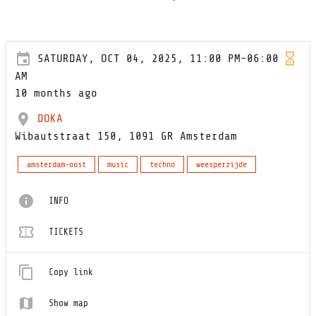
SATURDAY, OCT 04, 2025, 11:00 PM-06:00
AM
10 months ago
DOKA
Wibautstraat 150, 1091 GR Amsterdam
amsterdam-oost
music
techno
weesperzijde
INFO
TICKETS
Copy link
Show map