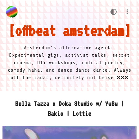
offbeat amsterdam
Amsterdam's alternative agenda.
Experimental gigs, activist talks, secret
cinema, DIY workshops, radical poetry,
comedy haha, and dance dance dance. Always
off the radar, definitely not beige ❌❌❌
Bella Tazza x Doka Studio w/ YuBu |
Bakio | Lottie