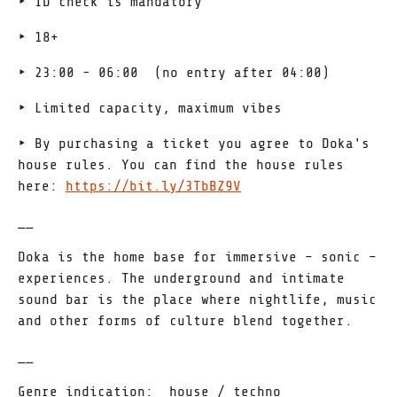
‣ ID check is mandatory
‣ 18+
‣ 23:00 - 06:00 (no entry after 04:00)
‣ Limited capacity, maximum vibes
‣ By purchasing a ticket you agree to Doka's
house rules. You can find the house rules
here:
https://bit.ly/3TbBZ9V
__
Doka is the home base for immersive – sonic –
experiences. The underground and intimate
sound bar is the place where nightlife, music
and other forms of culture blend together.
__
Genre indication: house / techno